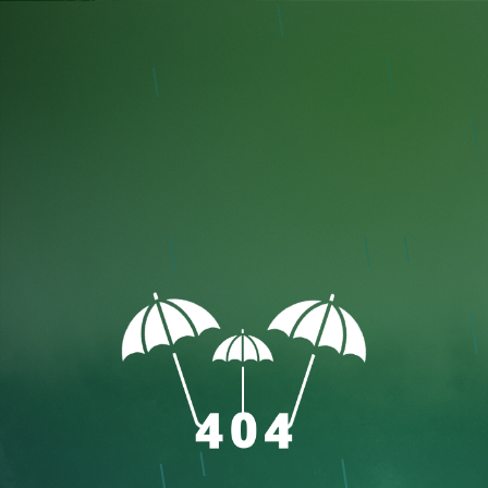
speed
Close Controls